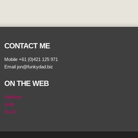
CONTACT ME
Mobile +61 (0)421 125 971
Email jon@funkydad.biz
ON THE WEB
StarNow
imdb
Ouch!