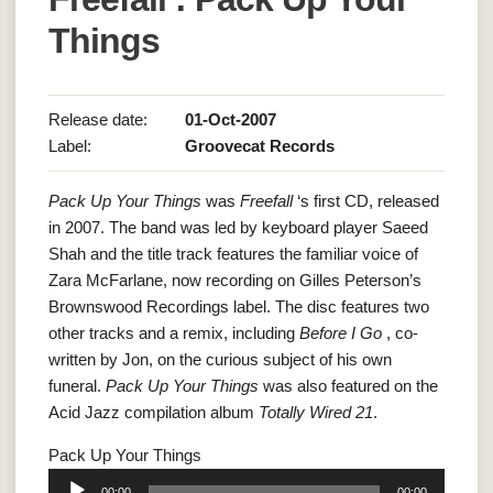
Things
Release date:
01-Oct-2007
Label:
Groovecat Records
Pack Up Your Things
was
Freefall
‘s first CD, released
in 2007. The band was led by keyboard player Saeed
Shah and the title track features the familiar voice of
Zara McFarlane, now recording on Gilles Peterson’s
Brownswood Recordings label. The disc features two
other tracks and a remix, including
Before I Go
, co-
written by Jon, on the curious subject of his own
funeral.
Pack Up Your Things
was also featured on the
Acid Jazz compilation album
Totally Wired 21
.
Pack Up Your Things
Audio
00:00
00:00