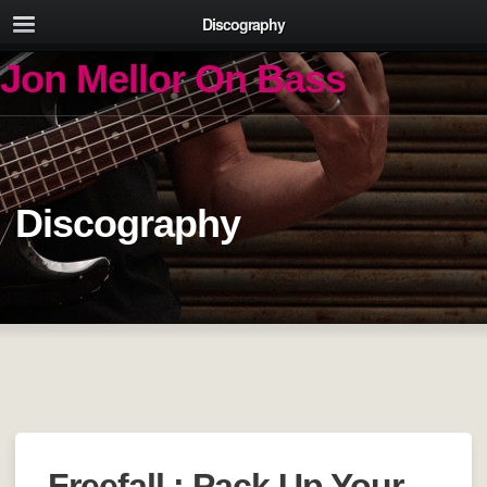
Discography
Jon Mellor On Bass
Discography
Freefall : Pack Up Your