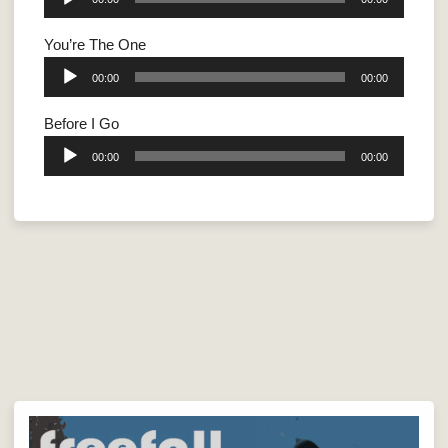
Player
You’re The One
Audio
00:00
00:00
Player
Before I Go
Audio
00:00
00:00
Player